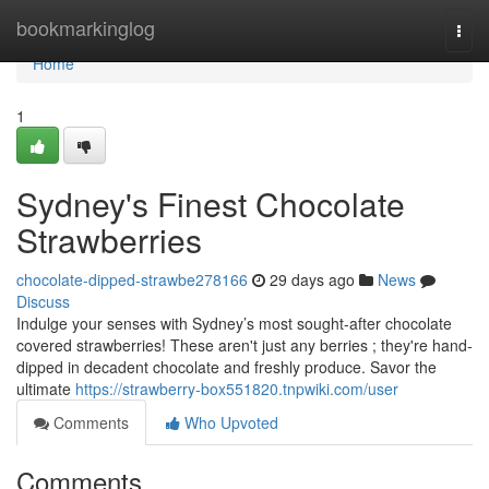
Home
bookmarkinglog
Togg
navi
Home
1
Sydney's Finest Chocolate
Strawberries
chocolate-dipped-strawbe278166
29 days ago
News
Discuss
Indulge your senses with Sydney’s most sought-after chocolate
covered strawberries! These aren't just any berries ; they're hand-
dipped in decadent chocolate and freshly produce. Savor the
ultimate
https://strawberry-box551820.tnpwiki.com/user
Comments
Who Upvoted
Comments