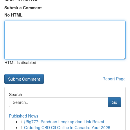
Submit a Comment
No HTML
HTML is disabled
Report Page
Search
Go
Published News
1
{Big777: Panduan Lengkap dan Link Resmi
1
Ordering CBD Oil Online in Canada: Your 2025