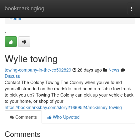
Home
bookmarkinglog
Togg
navi
Home
1
Wylie towing
towing-company-in-the-co502829
28 days ago
News
Discuss
Contact The Colony Towing The Colony when you've found
yourself stranded on the roadside, and need a reliable tow truck
to pick you up? Towing The Colony can pick up your vehicle back
to your home, or shop of your
https://bookmarksbay.com/story21669524/mckinney-towing
Comments
Who Upvoted
Comments