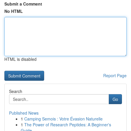
Submit a Comment
No HTML
HTML is disabled
Report Page
Search
Go
Published News
1
Camping Semois : Votre Évasion Naturelle
1
The Power of Research Peptides: A Beginner's
Guide