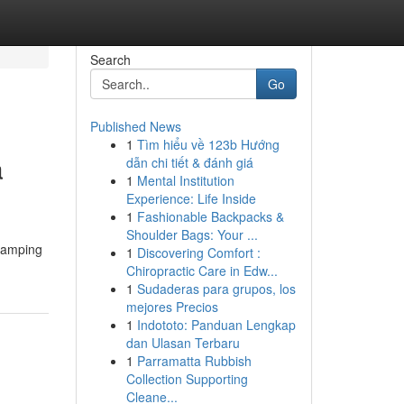
Search
Go
Published News
1
Tìm hiểu về 123b Hướng
a
dẫn chi tiết & đánh giá
1
Mental Institution
Experience: Life Inside
1
Fashionable Backpacks &
Shoulder Bags: Your ...
damping
1
Discovering Comfort :
Chiropractic Care in Edw...
1
Sudaderas para grupos, los
mejores Precios
1
Indototo: Panduan Lengkap
dan Ulasan Terbaru
1
Parramatta Rubbish
Collection Supporting
Cleane...