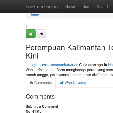
Home
bookmarkinglog
Home
New
Submit
Home
1
Perempuan Kalimantan Te
Kini
kadinprovinsikalimantanb493622
28 days ago
Ne
Wanita Kalimantan Barat menghadapi peran yang semak
rumah tangga, para wanita juga semakin aktif dalam 
Comments
Who Upvoted
Comments
Submit a Comment
No HTML