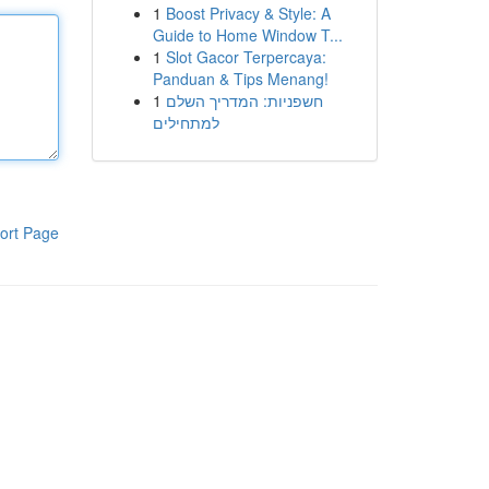
1
Boost Privacy & Style: A
Guide to Home Window T...
1
Slot Gacor Terpercaya:
Panduan & Tips Menang!
1
חשפניות: המדריך השלם
למתחילים
ort Page