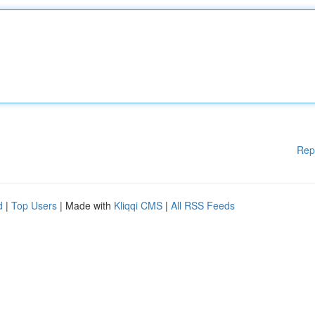
Rep
d
|
Top Users
| Made with
Kliqqi CMS
|
All RSS Feeds