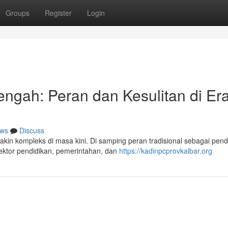
Groups
Register
Login
ngah: Peran dan Kesulitan di Er
ws
Discuss
in kompleks di masa kini. Di samping peran tradisional sebagai pen
sektor pendidikan, pemerintahan, dan
https://kadinpcprovkalbar.org