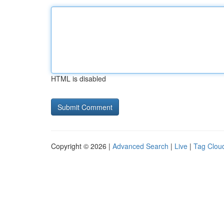
HTML is disabled
Copyright © 2026 |
Advanced Search
|
Live
|
Tag Clou