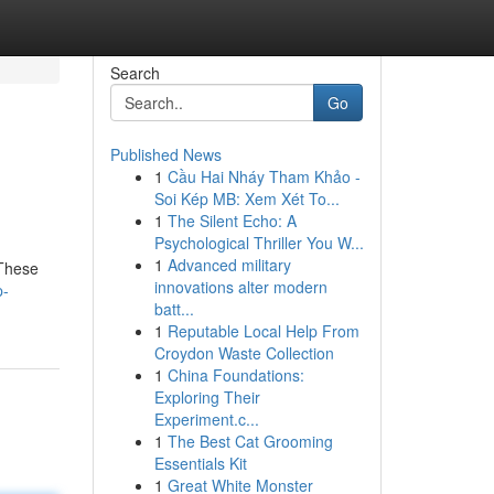
Search
Go
Published News
1
Cầu Hai Nháy Tham Khảo -
Soi Kép MB: Xem Xét To...
1
The Silent Echo: A
Psychological Thriller You W...
1
Advanced military
 These
innovations alter modern
p-
batt...
1
Reputable Local Help From
Croydon Waste Collection
1
China Foundations:
Exploring Their
Experiment.c...
1
The Best Cat Grooming
Essentials Kit
1
Great White Monster