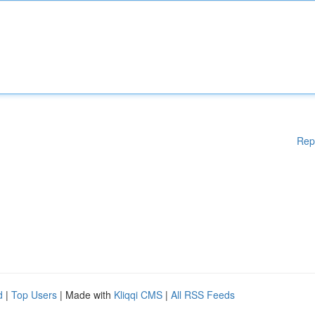
Rep
d
|
Top Users
| Made with
Kliqqi CMS
|
All RSS Feeds