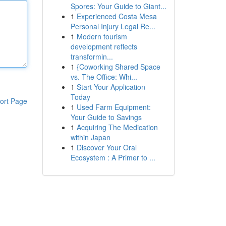
Spores: Your Guide to Giant...
1
Experienced Costa Mesa
Personal Injury Legal Re...
1
Modern tourism
development reflects
transformin...
1
{Coworking Shared Space
vs. The Office: Whi...
1
Start Your Application
Today
ort Page
1
Used Farm Equipment:
Your Guide to Savings
1
Acquiring The Medication
within Japan
1
Discover Your Oral
Ecosystem : A Primer to ...