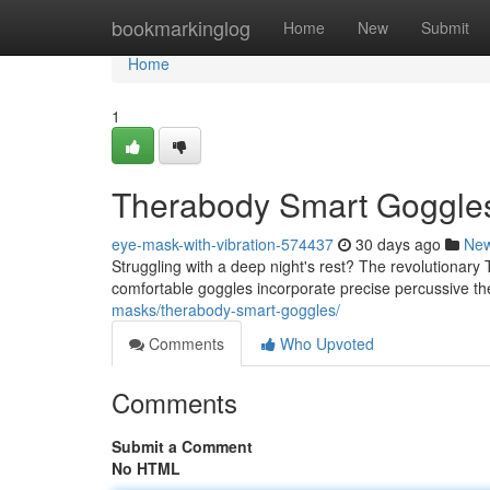
Home
bookmarkinglog
Home
New
Submit
Home
1
Therabody Smart Goggles:
eye-mask-with-vibration-574437
30 days ago
Ne
Struggling with a deep night's rest? The revolutionar
comfortable goggles incorporate precise percussive th
masks/therabody-smart-goggles/
Comments
Who Upvoted
Comments
Submit a Comment
No HTML