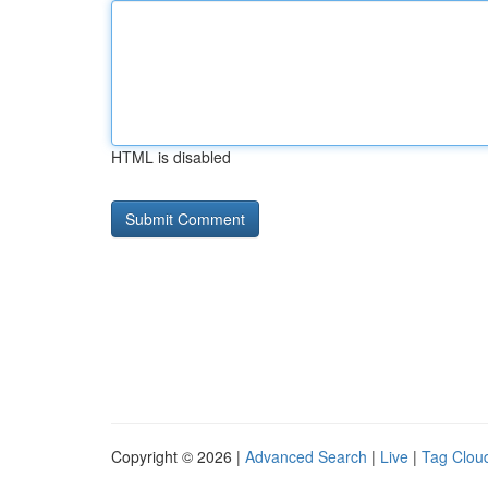
HTML is disabled
Copyright © 2026 |
Advanced Search
|
Live
|
Tag Clou