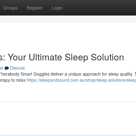
Groups
Register
Login
 Your Ultimate Sleep Solution
ws
Discuss
y Therabody Smart Goggles deliver a unique approach for sleep quality.
erapy to relax
https://sleepandsound.com.au/shop/sleep-solutions/slee