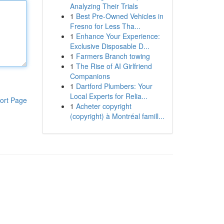
Analyzing Their Trials
1
Best Pre-Owned Vehicles in
Fresno for Less Tha...
1
Enhance Your Experience:
Exclusive Disposable D...
1
Farmers Branch towing
1
The Rise of AI Girlfriend
Companions
1
Dartford Plumbers: Your
Local Experts for Relia...
ort Page
1
Acheter copyright
(copyright) à Montréal famill...