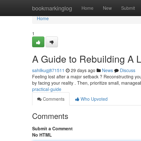
Home
bookmarkinglog
Home
New
Submit
Home
1
A Guide to Rebuilding A L
sahilkugj871511
29 days ago
News
Discuss
Feeling lost after a major setback ? Reconstructing your 
by facing your reality . Then, prioritize small, manage
practical-guide
Comments
Who Upvoted
Comments
Submit a Comment
No HTML