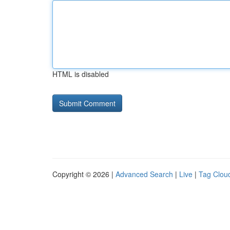
HTML is disabled
Copyright © 2026 |
Advanced Search
|
Live
|
Tag Clou