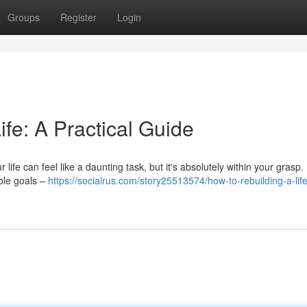
Groups
Register
Login
ife: A Practical Guide
life can feel like a daunting task, but it's absolutely within your grasp.
able goals –
https://socialrus.com/story25513574/how-to-rebuilding-a-lif