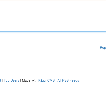
Rep
d
|
Top Users
| Made with
Kliqqi CMS
|
All RSS Feeds