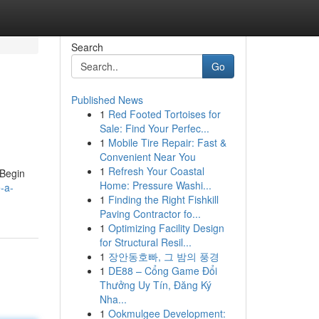
Search
Go
Published News
1
Red Footed Tortoises for
Sale: Find Your Perfec...
1
Mobile Tire Repair: Fast &
Convenient Near You
1
Refresh Your Coastal
 Begin
Home: Pressure Washi...
e-a-
1
Finding the Right Fishkill
Paving Contractor fo...
1
Optimizing Facility Design
for Structural Resil...
1
장안동호빠, 그 밤의 풍경
1
DE88 – Cổng Game Đổi
Thưởng Uy Tín, Đăng Ký
Nha...
1
Ookmulgee Development: