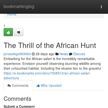
Home
bookmarkinglog
Togg
navi
Home
1
The Thrill of the African Hunt
jonasebgx983064
28 days ago
News
Discuss
Embarking for the African safari is the incredibly remarkable
experience. Envision yourself observing stunning wildlife among
their untouched habitat. Including the elusive lion to the graceful
https://e-bookmarks.com/story7508913/an-african-safari-
adventure
Comments
Who Upvoted
Comments
Submit a Comment