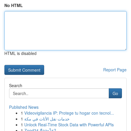
No HTML
HTML is disabled
Report Page
Search
Go
Published News
1
Videovigilancia IP: Protege tu hogar con tecnol...
1
خدمات نقل الأثاث في مكة
1
Unlock Real-Time Stock Data with Powerful APIs
1
Zood24 คืออะไร?