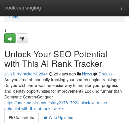
Home
bookmarkinglog
Togg
navi
Home
1
Unlock Your SEO Potential
with This AI Rank Tracker
aivisibilitytracker902844
28 days ago
News
Discuss
Are you tired of manually tracking your search engine rankings?
Do you wish there was an easier way to monitor your progress
and identify opportunities for improvement? Look no further than
Dominate Search/Conquer
https://bookmarkick.com/story21781722/unlock-your-seo-
potential-with-this-ai-rank-tracker
Comments
Who Upvoted