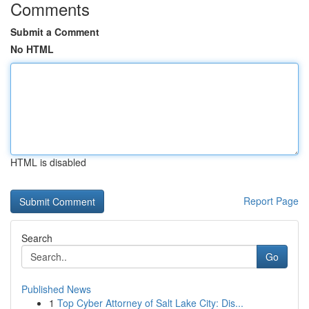
Comments
Submit a Comment
No HTML
HTML is disabled
Report Page
Search
Go
Published News
1
Top Cyber Attorney of Salt Lake City: Dis...