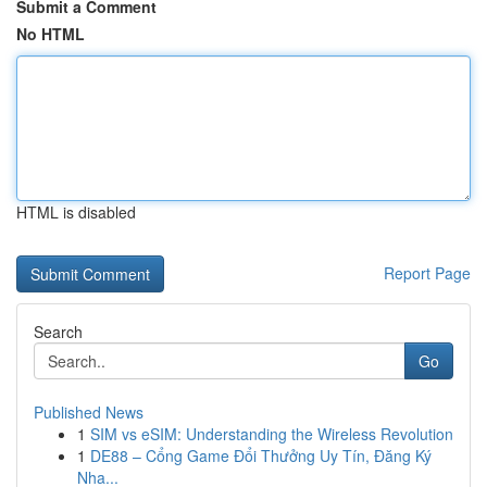
Submit a Comment
No HTML
HTML is disabled
Report Page
Search
Go
Published News
1
SIM vs eSIM: Understanding the Wireless Revolution
1
DE88 – Cổng Game Đổi Thưởng Uy Tín, Đăng Ký
Nha...