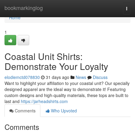
Home
bookmarkinglog
Togg
navi
Home
1
Coastal Unit Shirts:
Demonstrate Your Loyalty
elodiemctd078830
31 days ago
News
Discuss
Want to highlight your affiliation to your coastal unit? Our specially
designed apparel are the ideal way to demonstrate it! Featuring
custom designs and high-quality materials, these tops are built to
last and
https://jarheadshirts.com
Comments
Who Upvoted
Comments