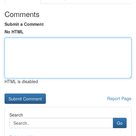
Comments
Submit a Comment
No HTML
HTML is disabled
Report Page
Search
Go