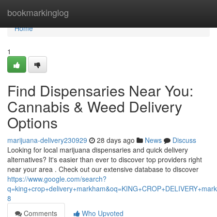
Home
bookmarkinglog
Home
1
Find Dispensaries Near You:
Cannabis & Weed Delivery
Options
marijuana-delivery230929
28 days ago
News
Discuss
Looking for local marijuana dispensaries and quick delivery
alternatives? It's easier than ever to discover top providers right
near your area . Check out our extensive database to discover
https://www.google.com/search?
q=king+crop+delivery+markham&oq=KING+CROP+DELIVERY+m
8
Comments
Who Upvoted