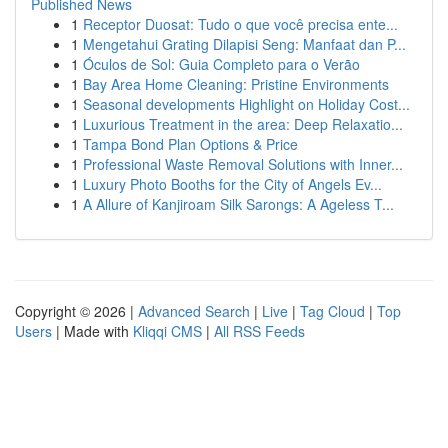
Published News
1
Receptor Duosat: Tudo o que você precisa ente...
1
Mengetahui Grating Dilapisi Seng: Manfaat dan P...
1
Óculos de Sol: Guia Completo para o Verão
1
Bay Area Home Cleaning: Pristine Environments
1
Seasonal developments Highlight on Holiday Cost...
1
Luxurious Treatment in the area: Deep Relaxatio...
1
Tampa Bond Plan Options & Price
1
Professional Waste Removal Solutions with Inner...
1
Luxury Photo Booths for the City of Angels Ev...
1
A Allure of Kanjiroam Silk Sarongs: A Ageless T...
Copyright © 2026 |
Advanced Search
|
Live
|
Tag Cloud
|
Top
Users
| Made with
Kliqqi CMS
|
All RSS Feeds