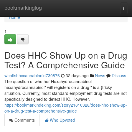
Home
bookmarkinglog
Togg
navi
Home
1
Does HHC Show Up on a Drug
Test? A Comprehensive Guide
whatishhccannabinoid730876
32 days ago
News
Discuss
The question of whether Hexahydrocannabinol
hexahydrocannabinol" will registers on a drug " is a {tricky
situation. Currently, most standard employment drug tests are not
specifically designed to detect HHC. However,
https://bookmarkindexing.com/story21610328/does-hhc-show-up-
on-a-drug-test-a-comprehensive-guide
Comments
Who Upvoted