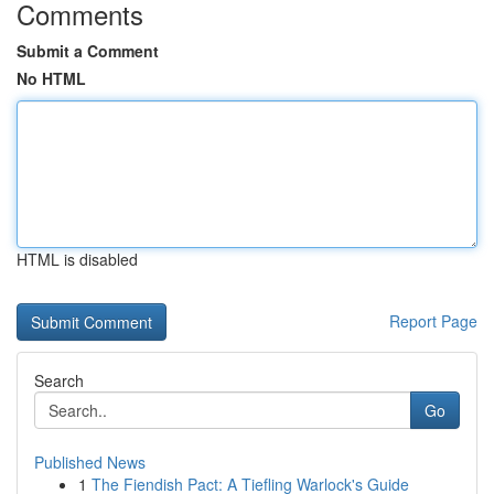
Comments
Submit a Comment
No HTML
HTML is disabled
Report Page
Search
Go
Published News
1
The Fiendish Pact: A Tiefling Warlock's Guide