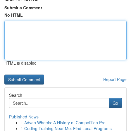
Submit a Comment
No HTML
HTML is disabled
Report Page
Search
Go
Published News
1
Advan Wheels: A History of Competition Pro...
1
Coding Training Near Me: Find Local Programs