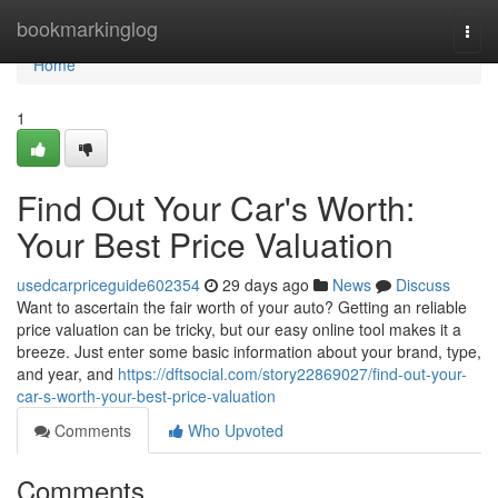
Home
bookmarkinglog
Togg
navi
Home
1
Find Out Your Car's Worth:
Your Best Price Valuation
usedcarpriceguide602354
29 days ago
News
Discuss
Want to ascertain the fair worth of your auto? Getting an reliable
price valuation can be tricky, but our easy online tool makes it a
breeze. Just enter some basic information about your brand, type,
and year, and
https://dftsocial.com/story22869027/find-out-your-
car-s-worth-your-best-price-valuation
Comments
Who Upvoted
Comments