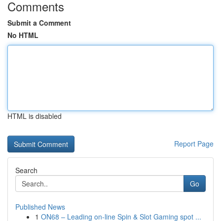
Comments
Submit a Comment
No HTML
HTML is disabled
Report Page
Search
Go
Published News
1
ON68 – Leading on-line Spin & Slot Gaming spot ...