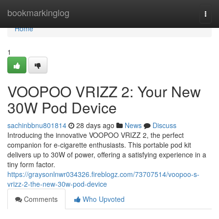
Home
bookmarkinglog
Togg
navi
Home
1
VOOPOO VRIZZ 2: Your New
30W Pod Device
sachinbbnu801814
28 days ago
News
Discuss
Introducing the innovative VOOPOO VRIZZ 2, the perfect
companion for e-cigarette enthusiasts. This portable pod kit
delivers up to 30W of power, offering a satisfying experience in a
tiny form factor.
https://graysonlnwr034326.fireblogz.com/73707514/voopoo-s-
vrizz-2-the-new-30w-pod-device
Comments
Who Upvoted