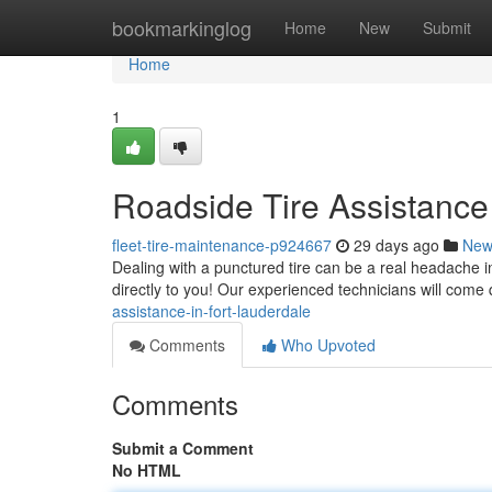
Home
bookmarkinglog
Home
New
Submit
Home
1
Roadside Tire Assistance
fleet-tire-maintenance-p924667
29 days ago
New
Dealing with a punctured tire can be a real headache in 
directly to you! Our experienced technicians will come 
assistance-in-fort-lauderdale
Comments
Who Upvoted
Comments
Submit a Comment
No HTML