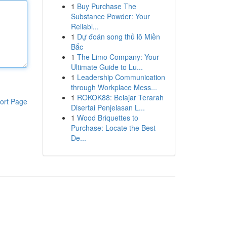
1
Buy Purchase The
Substance Powder: Your
Reliabl...
1
Dự đoán song thủ lô Miền
Bắc
1
The Limo Company: Your
Ultimate Guide to Lu...
1
Leadership Communication
through Workplace Mess...
1
ROKOK88: Belajar Terarah
ort Page
Disertai Penjelasan L...
1
Wood Briquettes to
Purchase: Locate the Best
De...