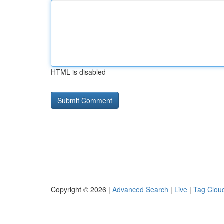
HTML is disabled
Copyright © 2026 |
Advanced Search
|
Live
|
Tag Clou