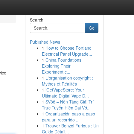
Search
Go
Published News
1
How to Choose Portland
Electrical Panel Upgrade...
1
China Foundations:
Exploring Their
Experiment.c...
vice
1
L'organisation copyright :
Mythes et Réalités
1
iGetVapeStore: Your
Ultimate Digital Vape D...
1
SV88 – Nền Tảng Giải Trí
Trực Tuyến Hiện Đại Vớ...
1
Organización paso a paso
para un recorrido ...
1
Trouver Benzol Furious : Un
Guide Détail...