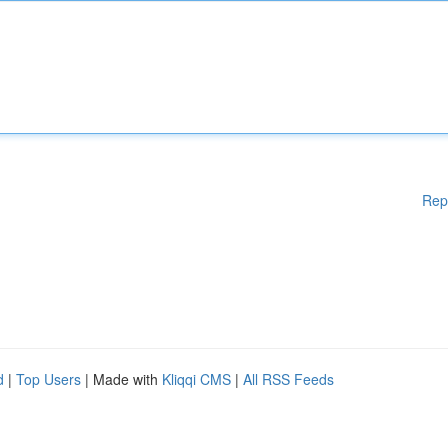
Rep
d
|
Top Users
| Made with
Kliqqi CMS
|
All RSS Feeds