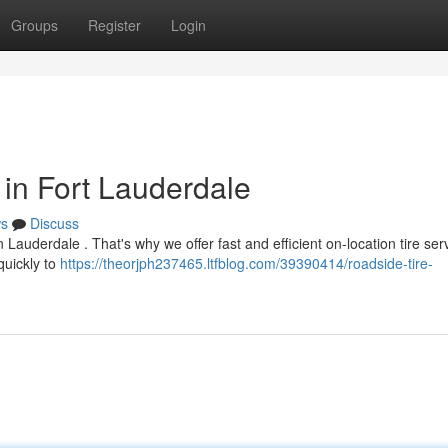
Groups
Register
Login
 in Fort Lauderdale
s
Discuss
Lauderdale . That's why we offer fast and efficient on-location tire ser
quickly to
https://theorjph237465.ltfblog.com/39390414/roadside-tire-