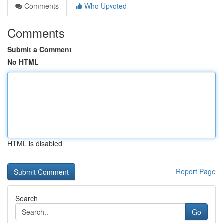
Comments
Who Upvoted
Comments
Submit a Comment
No HTML
HTML is disabled
Report Page
Search
Go