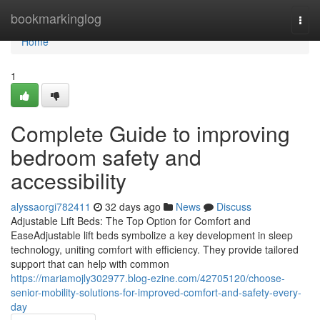
Home
bookmarkinglog
Togg
navi
Home
1
Complete Guide to improving
bedroom safety and
accessibility
alyssaorgi782411
32 days ago
News
Discuss
Adjustable Lift Beds: The Top Option for Comfort and
EaseAdjustable lift beds symbolize a key development in sleep
technology, uniting comfort with efficiency. They provide tailored
support that can help with common
https://mariamojly302977.blog-ezine.com/42705120/choose-
senior-mobility-solutions-for-improved-comfort-and-safety-every-
day