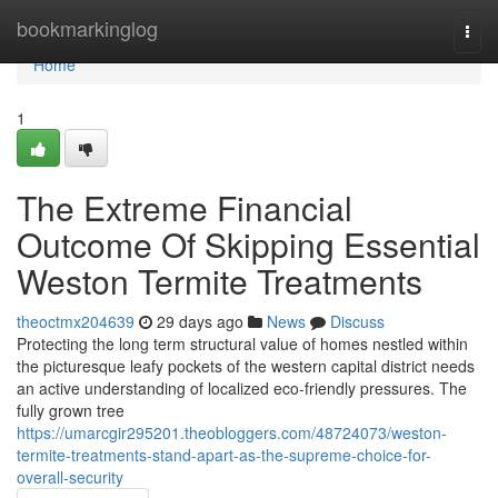
Home
bookmarkinglog
Togg
navi
Home
1
The Extreme Financial
Outcome Of Skipping Essential
Weston Termite Treatments
theoctmx204639
29 days ago
News
Discuss
Protecting the long term structural value of homes nestled within
the picturesque leafy pockets of the western capital district needs
an active understanding of localized eco-friendly pressures. The
fully grown tree
https://umarcgir295201.theobloggers.com/48724073/weston-
termite-treatments-stand-apart-as-the-supreme-choice-for-
overall-security