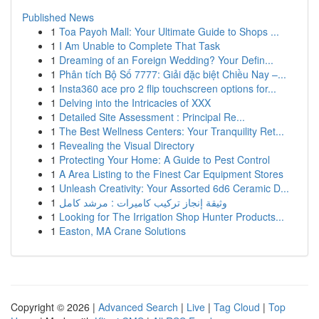
Published News
1
Toa Payoh Mall: Your Ultimate Guide to Shops ...
1
I Am Unable to Complete That Task
1
Dreaming of an Foreign Wedding? Your Defin...
1
Phân tích Bộ Số 7777: Giải đặc biệt Chiều Nay –...
1
Insta360 ace pro 2 flip touchscreen options for...
1
Delving into the Intricacies of XXX
1
Detailed Site Assessment : Principal Re...
1
The Best Wellness Centers: Your Tranquility Ret...
1
Revealing the Visual Directory
1
Protecting Your Home: A Guide to Pest Control
1
A Area Listing to the Finest Car Equipment Stores
1
Unleash Creativity: Your Assorted 6d6 Ceramic D...
1
وثيقة إنجاز تركيب كاميرات : مرشد كامل
1
Looking for The Irrigation Shop Hunter Products...
1
Easton, MA Crane Solutions
Copyright © 2026 |
Advanced Search
|
Live
|
Tag Cloud
|
Top