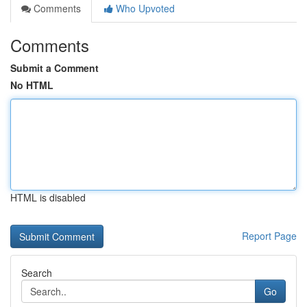
Comments
Who Upvoted
Comments
Submit a Comment
No HTML
HTML is disabled
Report Page
Search
Go