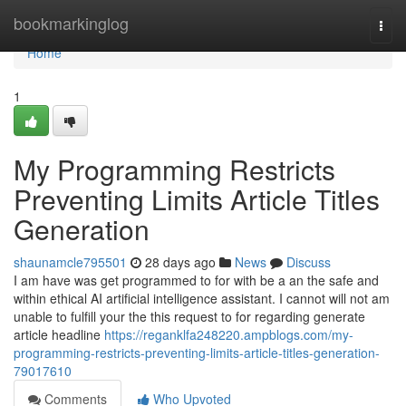
Home
bookmarkinglog
Togg
navi
Home
1
My Programming Restricts
Preventing Limits Article Titles
Generation
shaunamcle795501
28 days ago
News
Discuss
I am have was get programmed to for with be a an the safe and
within ethical AI artificial intelligence assistant. I cannot will not am
unable to fulfill your the this request to for regarding generate
article headline
https://reganklfa248220.ampblogs.com/my-
programming-restricts-preventing-limits-article-titles-generation-
79017610
Comments
Who Upvoted