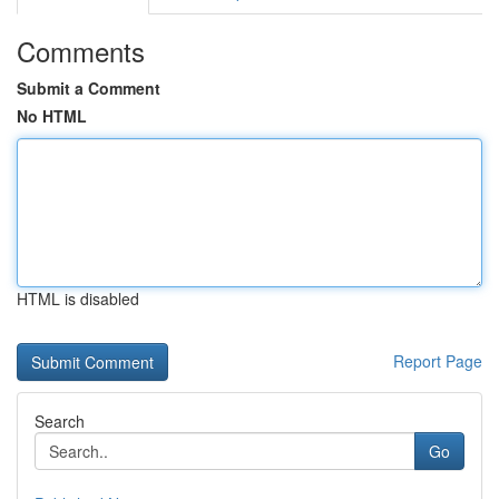
Comments
Submit a Comment
No HTML
HTML is disabled
Report Page
Search
Go