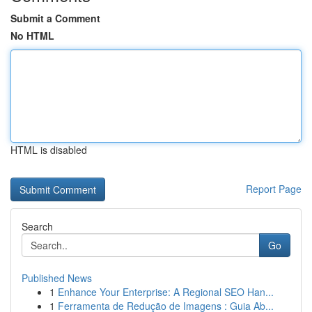
Submit a Comment
No HTML
HTML is disabled
Report Page
Search
Go
Published News
1
Enhance Your Enterprise: A Regional SEO Han...
1
Ferramenta de Redução de Imagens : Guia Ab...