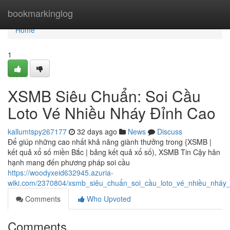
Home
bookmarkinglog
Home
1
XSMB Siêu Chuẩn: Soi Cầu
Loto Vé Nhiều Nháy Đỉnh Cao
kallumtspy267177
32 days ago
News
Discuss
Để giúp những cao nhất khả năng giành thưởng trong {XSMB |
kết quả xổ số miền Bắc | bảng kết quả xổ số), XSMB Tin Cậy hân
hạnh mang đến phương pháp soi cầu
https://woodyxeid632945.azuria-
wiki.com/2370804/xsmb_siêu_chuẩn_soi_cầu_loto_vé_nhiều_nháy
Comments
Who Upvoted
Comments