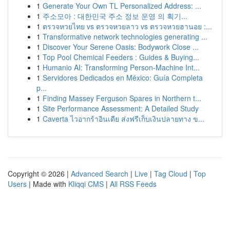
1
Generate Your Own TL Personalized Address: ...
1
주소모아 : 대한민국 주소 정보 운영 의 획기...
1
ตรวจหวยไทย vs ตรวจหวยลาว vs ตรวจหวยฮานอย :...
1
Transformative network technologies generating ...
1
Discover Your Serene Oasis: Bodywork Close ...
1
Top Pool Chemical Feeders : Guides & Buying...
1
Humanio AI: Transforming Person-Machine Int...
1
Servidores Dedicados en México: Guía Completa
p...
1
Finding Massey Ferguson Spares in Northern t...
1
Site Performance Assessment: A Detailed Study
1
Caverta ไวอากร้าอินเดีย ส่งฟรีเก็บเงินปลายทาง ข...
Copyright © 2026 |
Advanced Search
|
Live
|
Tag Cloud
|
Top
Users
| Made with
Kliqqi CMS
|
All RSS Feeds