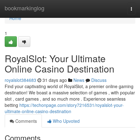
Home
bookmarkinglog
Togg
navi
Home
1
RoyalSlot: Your Ultimate
Online Casino Destination
royalslot384683
31 days ago
News
Discuss
Find your captivating world of RoyalSlot, a premier online gaming
destination! We boast a massive selection of games , with popular
slot , card games , and so much more . Experience seamless
betting
https://techonpage.com/story7216531/royalslot-your-
ultimate-online-casino-destination
Comments
Who Upvoted
Comments