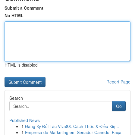
Submit a Comment
No HTML
HTML is disabled
Report Page
Search
Go
Published News
1
Đăng Ký Đối Tác Viva88: Cách Thức & Điều Kiệ...
1
Empresa de Marketing em Senador Canedo: Faça