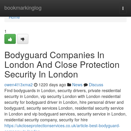
Home
bookmarkinglog
Togg
navi
Home
1
Bodyguard Companies In
London And Close Protection
Security In London
owen4t13xma2
1220 days ago
News
Discuss
Find bodyguards in London, security drivers, private residential
security in London, vip security London with London residential
security for bodyguard driver in London, hire personal driver and
bodyguard, security services London, residential security service
in London and vip bodyguard services, security service in London,
residential security company, security for hire
https://ukcloseprotectionservices.co.uk/article-best-bodyguard-