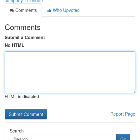
company-in-london
Comments
Who Upvoted
Comments
Submit a Comment
No HTML
HTML is disabled
Report Page
Search
Go