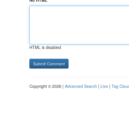
No HTML
HTML is disabled
Copyright © 2026 |
Advanced Search
|
Live
|
Tag Clou