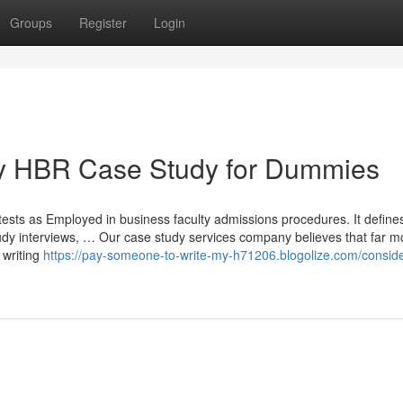
Groups
Register
Login
y HBR Case Study for Dummies
tests as Employed in business faculty admissions procedures. It define
study interviews, … Our case study services company believes that far m
 writing
https://pay-someone-to-write-my-h71206.blogolize.com/conside