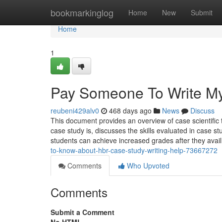
Home
bookmarkinglog
Home
New
Submit
Home
1
Pay Someone To Write M
reubeni429alv0
468 days ago
News
Discuss
This document provides an overview of case scientific 
case study is, discusses the skills evaluated in case 
students can achieve increased grades after they avail
to-know-about-hbr-case-study-writing-help-73667272
Comments
Who Upvoted
Comments
Submit a Comment