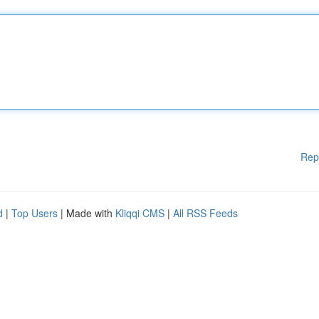
Rep
d
|
Top Users
| Made with
Kliqqi CMS
|
All RSS Feeds