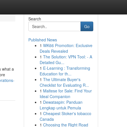
Search
Go
Published News
1
WK66 Promotion: Exclusive
Deals Revealed
1
The Solution: VPN Tool: - A
Detailed Gu...
1
E-Learning : Transforming
s what a
Education for th...
ore
1
The Ultimate Buyer's
rations-
Checklist for Evaluating R...
1
Maltese for Sale: Find Your
Ideal Companion
1
Dewataspin: Panduan
Lengkap untuk Pemula
1
Cheapest Stoker's tobacco
Canada
1
Choosing the Right Road