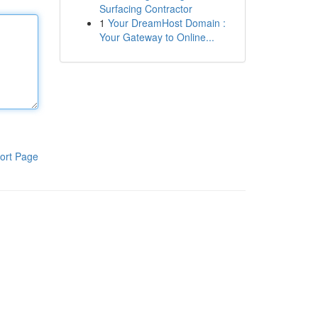
Surfacing Contractor
1
Your DreamHost Domain :
Your Gateway to Online...
ort Page