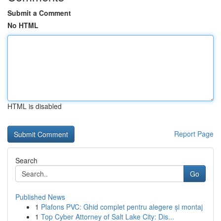
Submit a Comment
No HTML
HTML is disabled
Report Page
Search
Go
Published News
1
Plafons PVC: Ghid complet pentru alegere și montaj
1
Top Cyber Attorney of Salt Lake City: Dis...