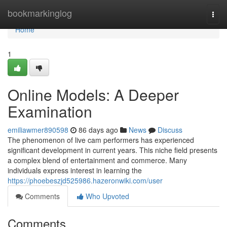
Home
bookmarkinglog
Togg
navi
Home
1
Online Models: A Deeper
Examination
emiliawmer890598
86 days ago
News
Discuss
The phenomenon of live cam performers has experienced
significant development in current years. This niche field presents
a complex blend of entertainment and commerce. Many
individuals express interest in learning the
https://phoebeszjd525986.hazeronwiki.com/user
Comments
Who Upvoted
Comments