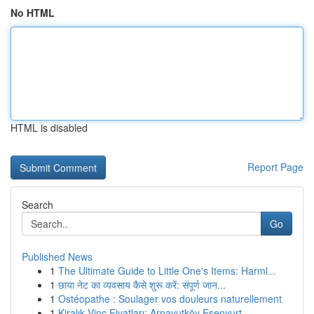
No HTML
HTML is disabled
Report Page
Search
Go
Published News
1
The Ultimate Guide to Little One's Items: Harml...
1
छाया नेट का व्यवसाय कैसे शुरू करें: संपूर्ण जान...
1
Ostéopathe : Soulager vos douleurs naturellement
1
Kiralık Vinç Fiyatları: Arnavutköy Esenyurt ...