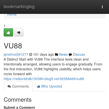
Home
bookmarkinglog
Togg
navi
Home
1
VU88
janefmxl391277
101 days ago
News
Discuss
A Distinct Start with VU88 The interface feels clean and
intentionally arranged, allowing users to engage gradually. From
the first interaction, VU88 highlights usability, which helps users
move forward with
https://nelsonbhdk150380.blog5.net/92588469/vu88
Comments
Who Upvoted
Comments
Submit a Comment