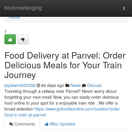
Home
bookmarkinglog
Togg
navi
Home
1
Food Delivery at Panvel: Order
Delicious Meals for Your Train
Journey
laylaiwml620258
84 days ago
News
Discuss
Traveling through a railway near Panvel? Never worry about
forgetting your next meal! Now, you can easily order delicious
food online to your spot for a enjoyable train ride . We offer a
broad selection
https://www.gofoodieonline.com/location/order-
food-in-train-at-panvel
Comments
Who Upvoted