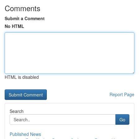
Comments
Submit a Comment
No HTML
HTML is disabled
Report Page
Search
Go
Published News