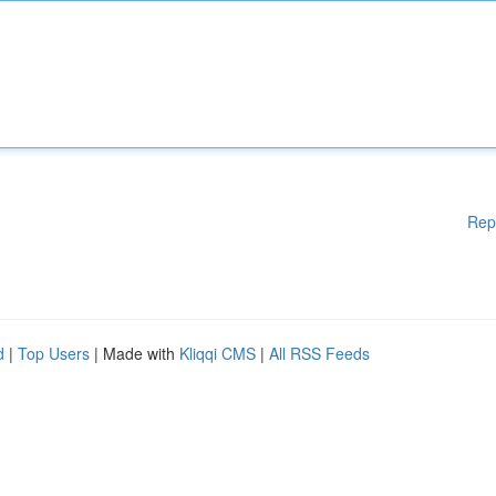
Rep
d
|
Top Users
| Made with
Kliqqi CMS
|
All RSS Feeds