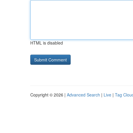
HTML is disabled
Copyright © 2026 |
Advanced Search
|
Live
|
Tag Clou