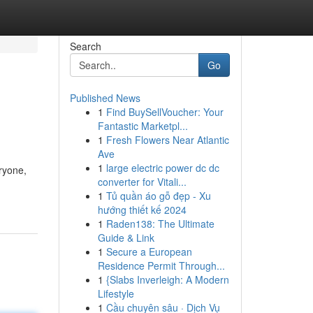
Search
Go
Published News
1
Find BuySellVoucher: Your
Fantastic Marketpl...
1
Fresh Flowers Near Atlantic
Ave
1
large electric power dc dc
eryone,
converter for Vitali...
1
Tủ quần áo gỗ đẹp - Xu
hướng thiết kế 2024
1
Raden138: The Ultimate
Guide & Link
1
Secure a European
Residence Permit Through...
1
{Slabs Inverleigh: A Modern
Lifestyle
1
Cầu chuyên sâu · Dịch Vụ