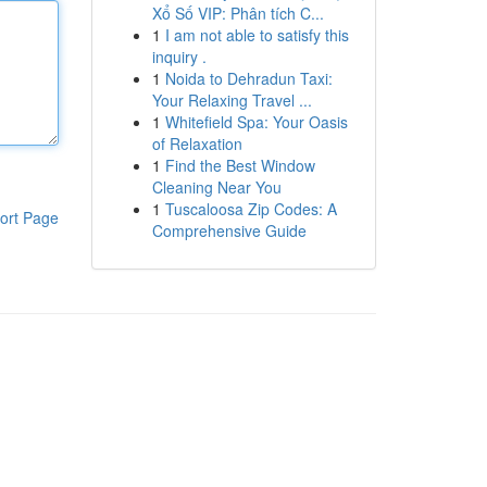
Xổ Số VIP: Phân tích C...
1
I am not able to satisfy this
inquiry .
1
Noida to Dehradun Taxi:
Your Relaxing Travel ...
1
Whitefield Spa: Your Oasis
of Relaxation
1
Find the Best Window
Cleaning Near You
1
Tuscaloosa Zip Codes: A
ort Page
Comprehensive Guide