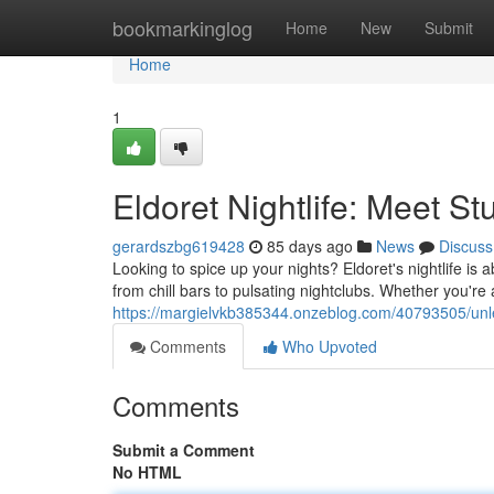
Home
bookmarkinglog
Home
New
Submit
Home
1
Eldoret Nightlife: Meet S
gerardszbg619428
85 days ago
News
Discuss
Looking to spice up your nights? Eldoret's nightlife is 
from chill bars to pulsating nightclubs. Whether you're
https://margielvkb385344.onzeblog.com/40793505/unleash
Comments
Who Upvoted
Comments
Submit a Comment
No HTML