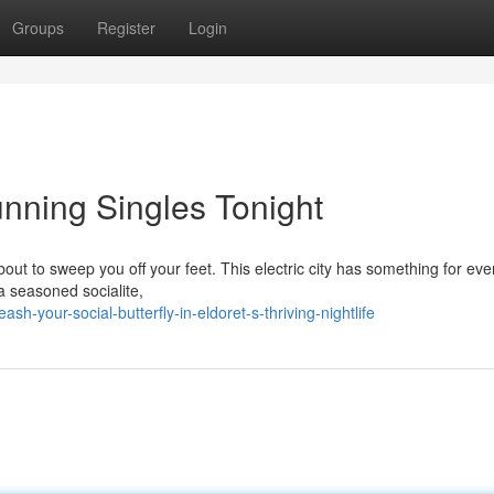
Groups
Register
Login
tunning Singles Tonight
about to sweep you off your feet. This electric city has something for ev
 a seasoned socialite,
-your-social-butterfly-in-eldoret-s-thriving-nightlife